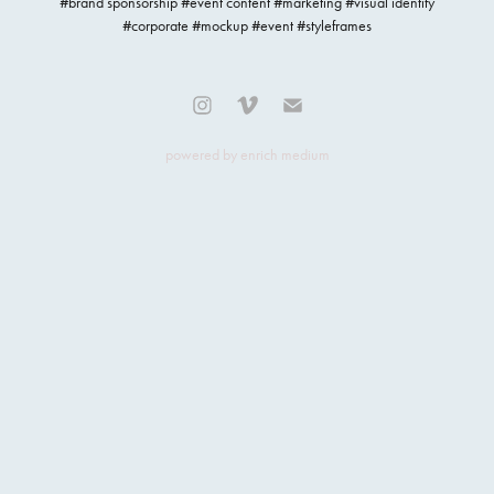
#brand sponsorship #event content #marketing #visual identity
#corporate #mockup #event #styleframes
powered by
enrich medium