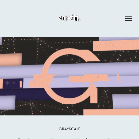
GRAYSCALE