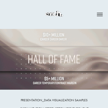
PRESENTATION_DATA VISUALIZATION SAMPLES