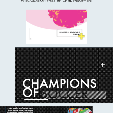
#VISUALIZATION #PREZI #PITCH #DEVELOPMENT