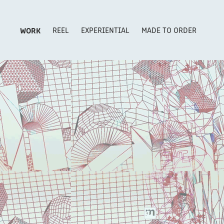
WORK
REEL
EXPERIENTIAL
MADE TO ORDER